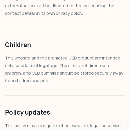
external seller must be directed to that seller using the
contact details in its own privacy policy.
Children
This website and the promoted CBD product are intended
only for adults of legal age. The site is not directed to
children, and CBD gummies should be stored securely away
from children and pets.
Policy updates
This policy may change to reflect website, legal, or service-