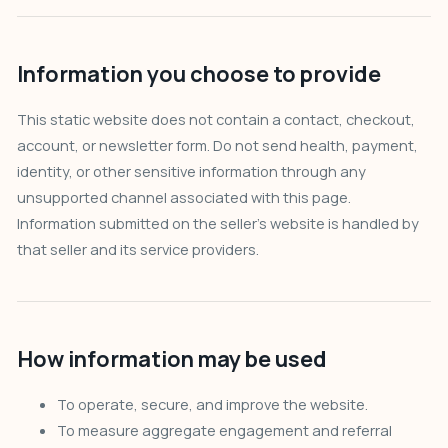
Information you choose to provide
This static website does not contain a contact, checkout,
account, or newsletter form. Do not send health, payment,
identity, or other sensitive information through any
unsupported channel associated with this page.
Information submitted on the seller’s website is handled by
that seller and its service providers.
How information may be used
To operate, secure, and improve the website.
To measure aggregate engagement and referral