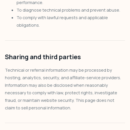
performance.
To diagnose technical problems and prevent abuse.
To comply with lawful requests and applicable
obligations.
Sharing and third parties
Technical or referral information may be processed by
hosting, analytics, security, and affiliate-service providers.
Information may also be disclosed when reasonably
necessary to comply with law, protect rights, investigate
fraud, or maintain website security. This page does not
claim to sell personal information.