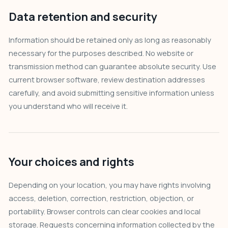
Data retention and security
Information should be retained only as long as reasonably
necessary for the purposes described. No website or
transmission method can guarantee absolute security. Use
current browser software, review destination addresses
carefully, and avoid submitting sensitive information unless
you understand who will receive it.
Your choices and rights
Depending on your location, you may have rights involving
access, deletion, correction, restriction, objection, or
portability. Browser controls can clear cookies and local
storage. Requests concerning information collected by the