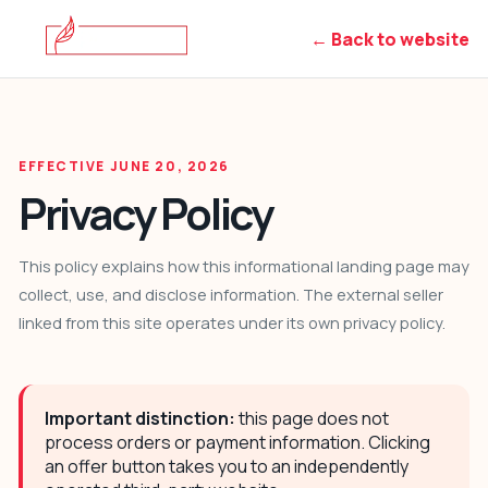
← Back to website
EFFECTIVE JUNE 20, 2026
Privacy Policy
This policy explains how this informational landing page may
collect, use, and disclose information. The external seller
linked from this site operates under its own privacy policy.
Important distinction:
this page does not
process orders or payment information. Clicking
an offer button takes you to an independently