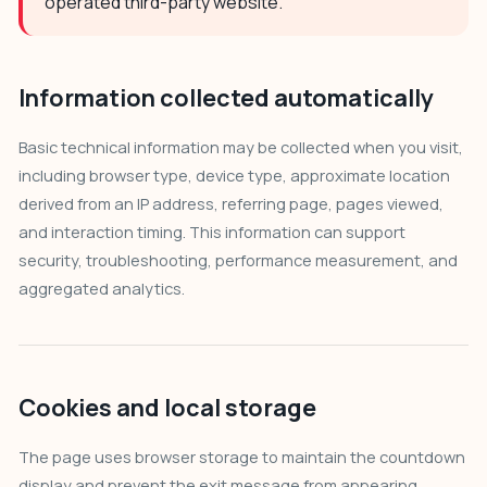
operated third-party website.
Information collected automatically
Basic technical information may be collected when you visit,
including browser type, device type, approximate location
derived from an IP address, referring page, pages viewed,
and interaction timing. This information can support
security, troubleshooting, performance measurement, and
aggregated analytics.
Cookies and local storage
The page uses browser storage to maintain the countdown
display and prevent the exit message from appearing