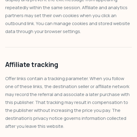
repeatedly within the same session. Affiliate and analytics
partners may set their own cookies when you click an
outbound link. You can manage cookies and stored website
data through your browser settings.
Affiliate tracking
Offer links contain a tracking parameter. When you follow
one of these links, the destination seller or affiliate network
may record the referral and associate a later purchase with
this publisher. That tracking may result in compensation to
the publisher without increasing the price you pay. The
destination’s privacy notice governs information collected
after you leave this website.