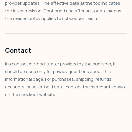
provider updates. The effective date at the top indicates
the latest revision. Continued use after an update means
the revised policy applies to subsequent visits.
Contact
If a contact method is later provided by the publisher, it
should be used only for privacy questions about this
informational page. For purchases, shipping, refunds,
accounts, or seller-held data, contact the merchant shown
on the checkout website.